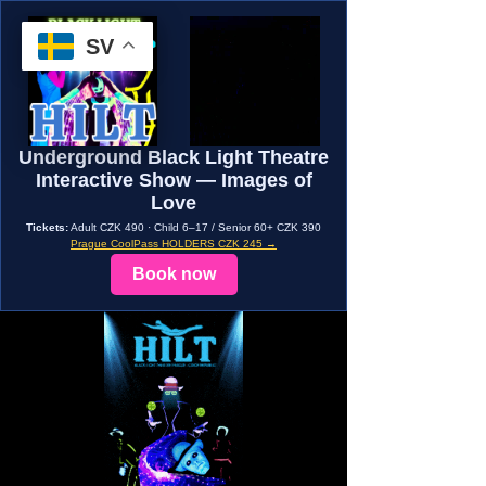
SV
Underground Black Light Theatre
Interactive Show — Images of
Love
Tickets:
Adult CZK 490 · Child 6–17 / Senior 60+ CZK 390
Prague CoolPass HOLDERS CZK 245 →
Book now