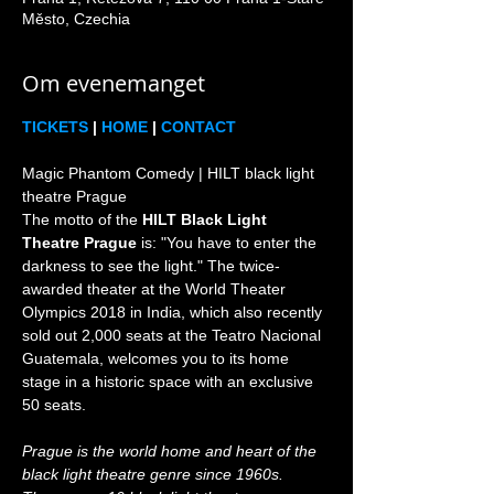
Město, Czechia
Om evenemanget
TICKETS
 | 
HOME
 | 
CONTACT
Magic Phantom Comedy | HILT black light 
theatre Prague

The motto of the 
HILT Black Light 
Theatre Prague
 is: "You have to enter the 
darkness to see the light." The twice-
awarded theater at the World Theater 
Olympics 2018 in India, which also recently 
sold out 2,000 seats at the Teatro Nacional 
Guatemala, welcomes you to its home 
stage in a historic space with an exclusive 
Prague is the world home and heart of the 
black light theatre genre since 1960s. 