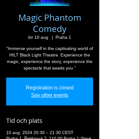
Magic Phantom
Comedy
lör 10 aug.
  |  
Praha 1
"Immerse yourself in the captivating world of
HILT Black Light Theatre. Experience the
magic, experience the story, experience the
spectacle that awaits you."
Registration is closed
See other events
Tid och plats
10 aug. 2024 20:30 – 21:30 CEST
Praha 1, Řetězová 7, 110 00 Praha 1-Staré