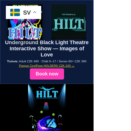
SV
Underground Black Light Theatre
Interactive Show — Images of
Love
Tickets:
Adult CZK 490 · Child 6–17 / Senior 60+ CZK 390
Prague CoolPass HOLDERS CZK 245 →
Book now