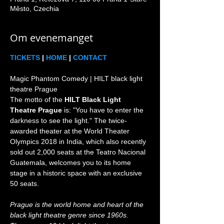
Město, Czechia
Om evenemanget
TICKETS
 | 
HOME
 | 
CONTACT
Magic Phantom Comedy | HILT black light 
theatre Prague

The motto of the 
HILT Black Light 
Theatre Prague
 is: "You have to enter the 
darkness to see the light." The twice-
awarded theater at the World Theater 
Olympics 2018 in India, which also recently 
sold out 2,000 seats at the Teatro Nacional 
Guatemala, welcomes you to its home 
stage in a historic space with an exclusive 
Prague is the world home and heart of the 
black light theatre genre since 1960s. 