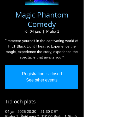
Magic Phantom
Comedy
lör 04 jan.
  |  
Praha 1
"Immerse yourself in the captivating world of
HILT Black Light Theatre. Experience the
magic, experience the story, experience the
spectacle that awaits you."
Registration is closed
See other events
Tid och plats
04 jan. 2025 20:30 – 21:30 CET
Praha 1, Řetězová 7, 110 00 Praha 1-Staré